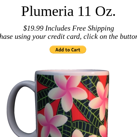
Plumeria 11 Oz.
$19.99 Includes Free Shipping
hase using your credit card, click on the butto