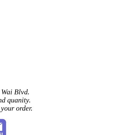
 Wai Blvd.
d quanity.
your order.