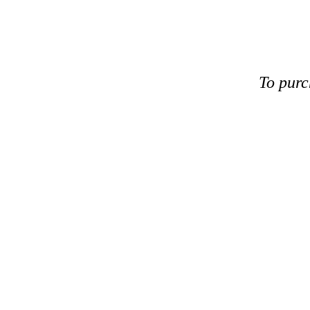
To purc