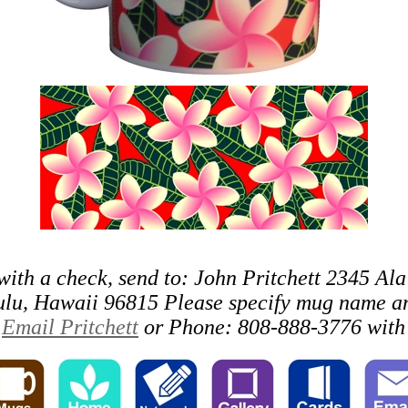
with a check, send to: John Pritchett 2345 Ala
lu, Hawaii 96815 Please specify mug name an
o
Email Pritchett
or Phone: 808-888-3776 with 