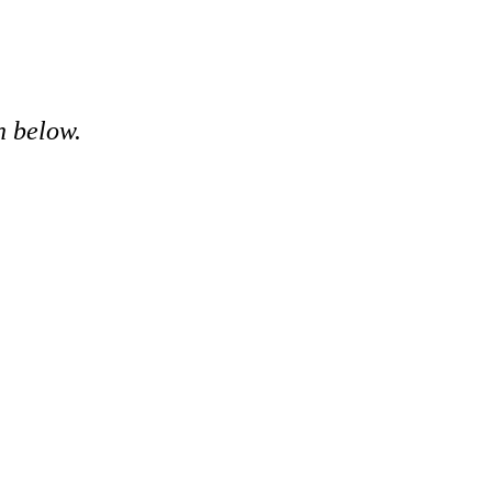
n below.