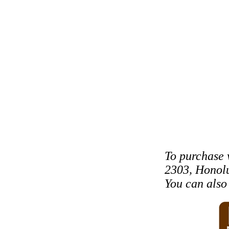
To purchase 
2303, Honolu
You can als