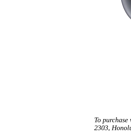
To purchase 
2303, Honolu