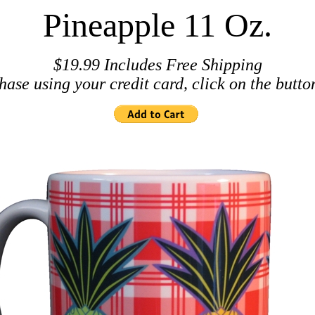
Pineapple 11 Oz.
$19.99 Includes Free Shipping
hase using your credit card, click on the butto