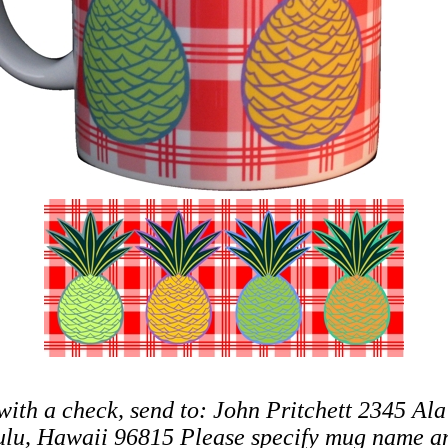
with a check, send to: John Pritchett 2345 Ala
lu, Hawaii 96815 Please specify mug name an