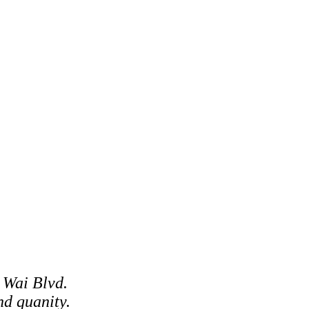
 Wai Blvd.
d quanity.