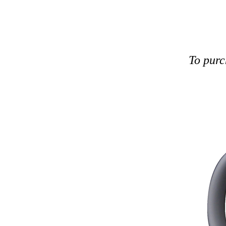
To purc