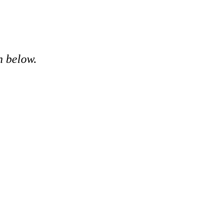
n below.